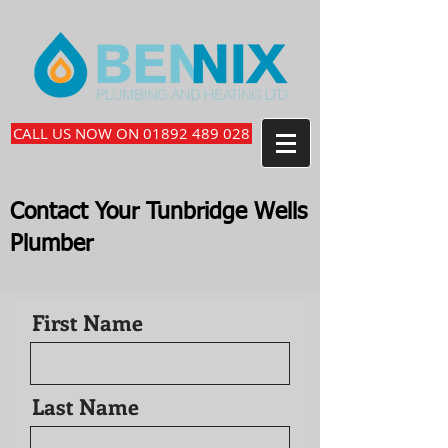
CALL US NOW ON 01892 489 028
Contact Your Tunbridge Wells
Plumber
First Name
Last Name