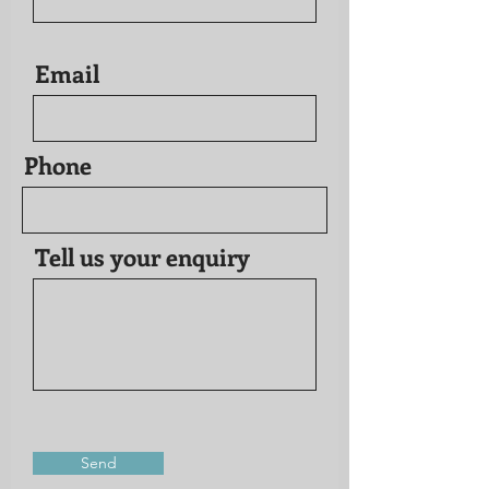
Email
Phone
Tell us your enquiry
Send