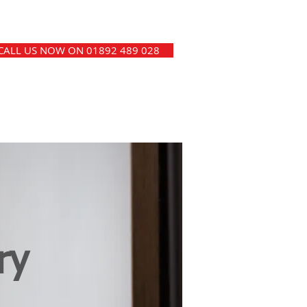
CALL US NOW ON 01892 489 028
ry