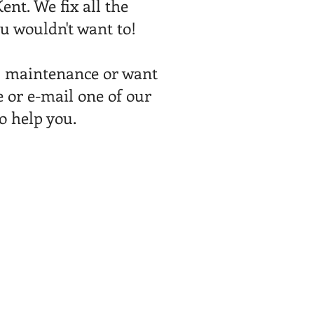
ent. We fix all the
u wouldn't want to!
l maintenance or want
 or e-mail one of our
to help you.