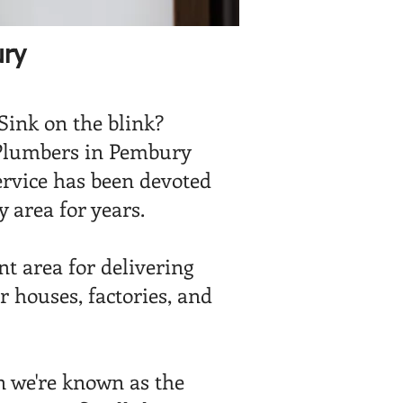
ury
 Sink on the blink?
Plumbers in Pembury
ervice has been devoted
 area for years.
t area for delivering
r houses, factories, and
 we're known as the