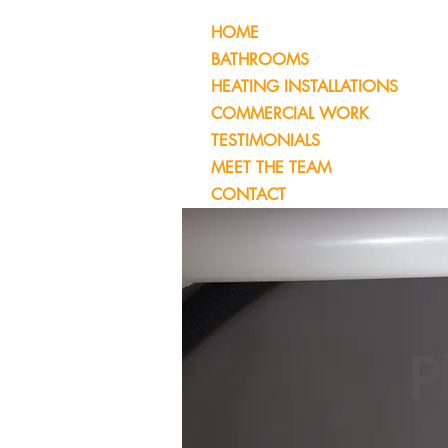
HOME
BATHROOMS
HEATING INSTALLATIONS
COMMERCIAL WORK
TESTIMONIALS
MEET THE TEAM
CONTACT
P