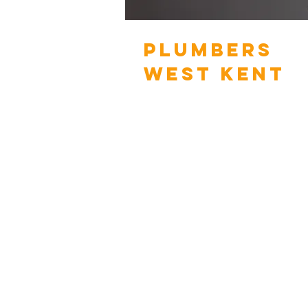
PLUMBERS
WEST KENT