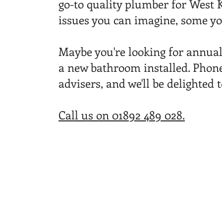
go-to quality plumber for West K
issues you can imagine, some yo
Maybe you're looking for annua
a new bathroom installed. Phone
advisers, and we'll be delighted 
Call us on 01892
489 028.