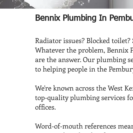
Bennix Plumbing In Pemb
Radiator issues? Blocked toilet?
Whatever the problem, Bennix 
are the answer. Our plumbing s
to helping people in the Pembury
We're known across the West Ken
top-quality plumbing services fo
offices.
Word-of-mouth references mean