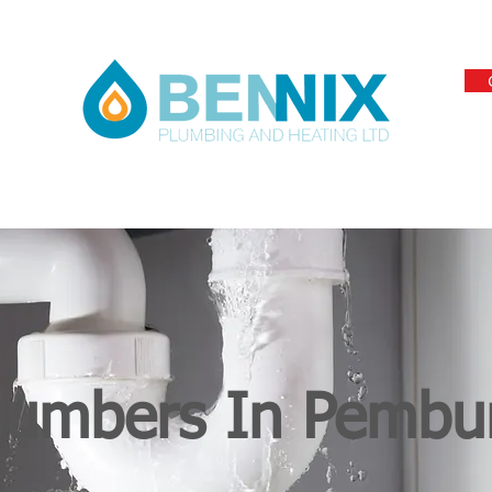
lumbers In Pembu