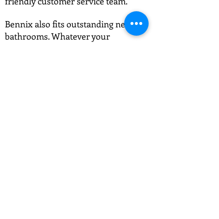
friendly customer service team.
Bennix also fits outstanding new
bathrooms. Whatever your
requirements, give us a phone and
we'll give you an affordable and
efficient solution.
Call us on 01892 489 028.