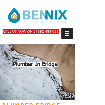
CALL US NOW ON 01892 489 028
Plumber In Eridge