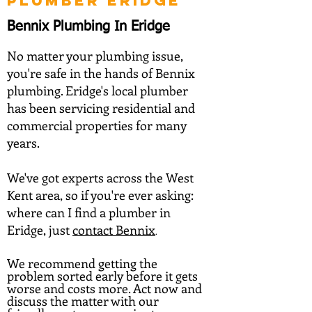
PLUMBER ERIDGE
Bennix Plumbing In Eridge
No matter your plumbing issue,
you're safe in the hands of Bennix
plumbing. Eridge's local plumber
has been servicing residential and
commercial properties for many
years.
We've got experts across the West
Kent area, so if you're ever asking:
where can I find a plumber in
Eridge, just
contact Ben
nix
.
We recommend getting the
problem sorted early before it gets
worse and costs more. Act now and
discuss the matter with our